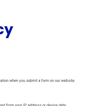
cy
cation when you submit a form on our website.
erred from your IP address or device data