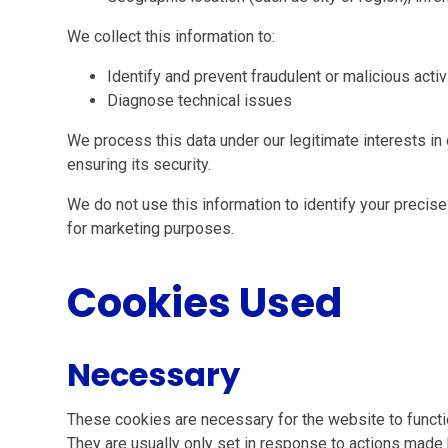
We collect this information to:
Identify and prevent fraudulent or malicious activ
Diagnose technical issues
We process this data under our legitimate interests i
ensuring its security.
We do not use this information to identify your precise 
for marketing purposes.
Cookies Used
Necessary
These cookies are necessary for the website to functi
They are usually only set in response to actions made 