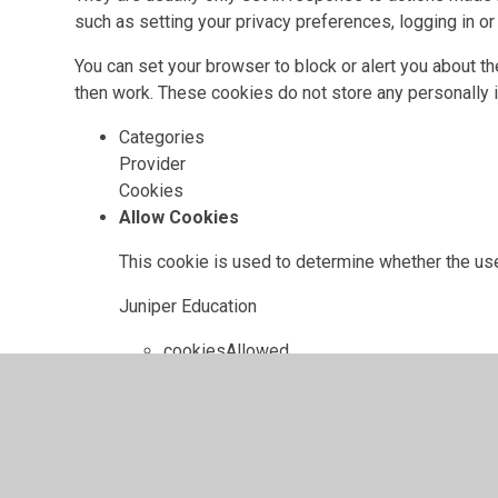
such as setting your privacy preferences, logging in or f
You can set your browser to block or alert you about th
then work. These cookies do not store any personally i
Categories
Provider
Cookies
Allow Cookies
This cookie is used to determine whether the use
Juniper Education
cookiesAllowed
Cookie Consent ID
This cookie references the level of consent you
update your consent settings.