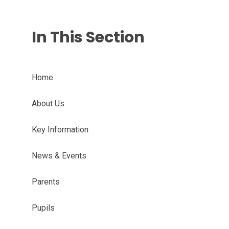
In This Section
Home
About Us
Key Information
News & Events
Parents
Pupils