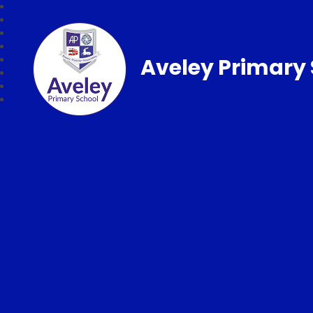
Aveley Primary