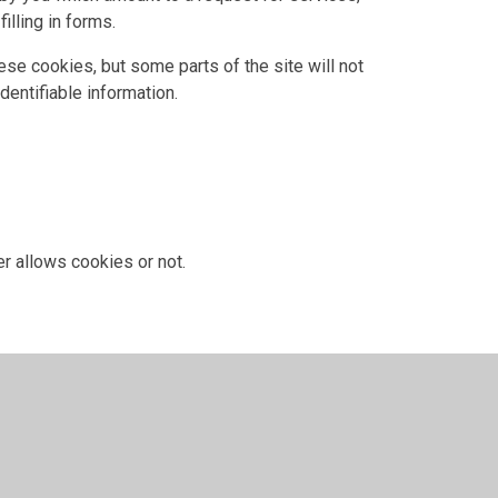
illing in forms.
ese cookies, but some parts of the site will not
dentifiable information.
r allows cookies or not.
 have given for cookies, and is used when you