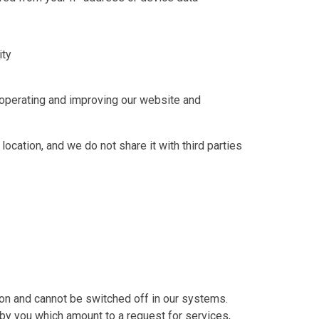
ity
n operating and improving our website and
location, and we do not share it with third parties
on and cannot be switched off in our systems.
by you which amount to a request for services,