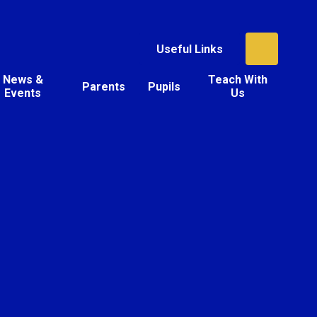
Useful Links
News &
Teach With
Parents
Pupils
Events
Us