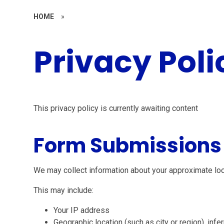
HOME
»
Privacy Poli
This privacy policy is currently awaiting content
Form Submissions
We may collect information about your approximate lo
This may include:
Your IP address
Geographic location (such as city or region), inf