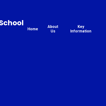
 School
About
Key
Home
Us
Information