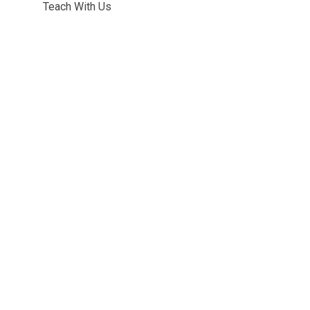
Teach With Us