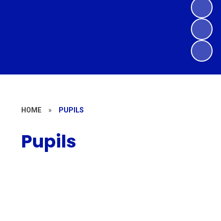
HOME
»
PUPILS
Pupils
Year Group Pages
Learning Resources
House Points
E-Safety