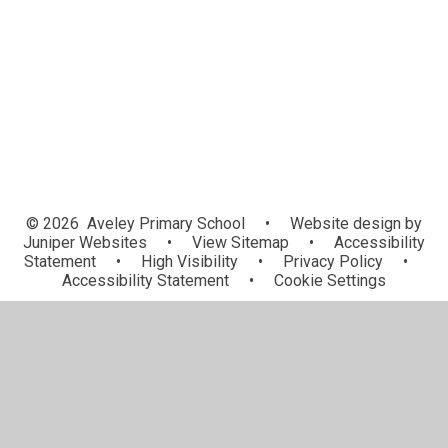
School Council
Gallery
Remote Learning
© 2026 Aveley Primary School
•
Website design by
Juniper Websites
•
View Sitemap
•
Accessibility
Statement
•
High Visibility
•
Privacy Policy
•
Accessibility Statement
•
Cookie Settings
Cookie Policy
This site uses cookies to store information on your computer.
Click here for more information
Accept All
Manage Cookies
Deny All