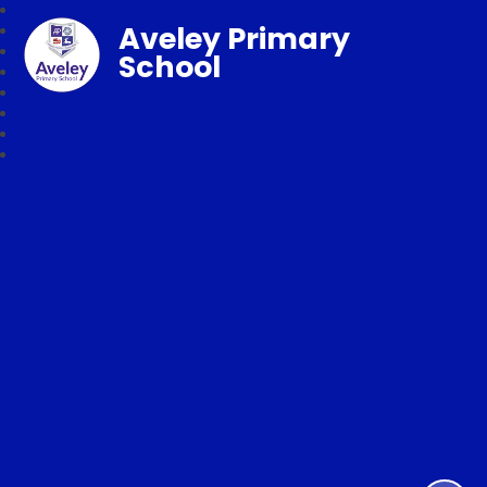
Aveley Primary
School