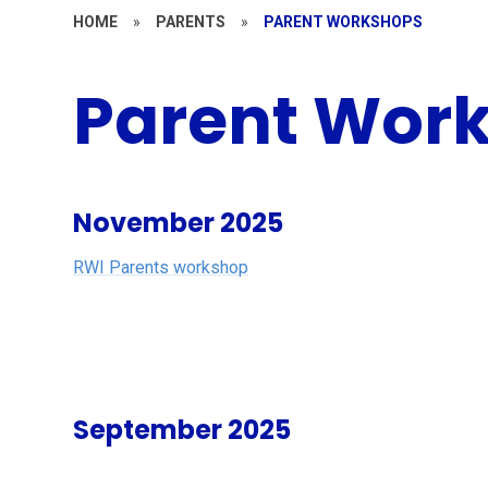
HOME
»
PARENTS
»
PARENT WORKSHOPS
Parent Wor
November 2025
RWI Parents workshop
September 2025