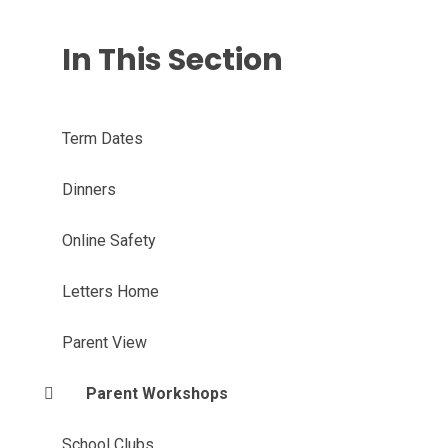
In This Section
Term Dates
Dinners
Online Safety
Letters Home
Parent View
Parent Workshops
School Clubs