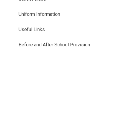
Uniform Information
Useful Links
Before and After School Provision