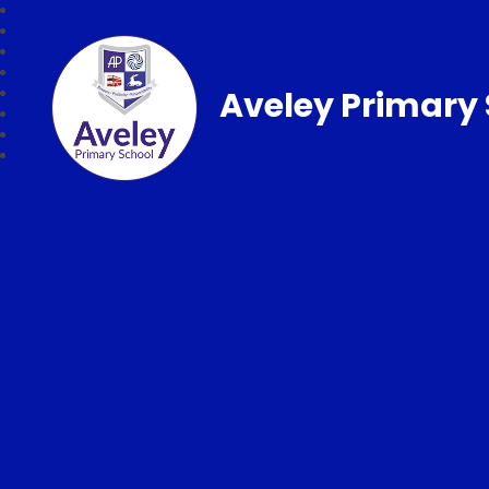
Aveley Primary