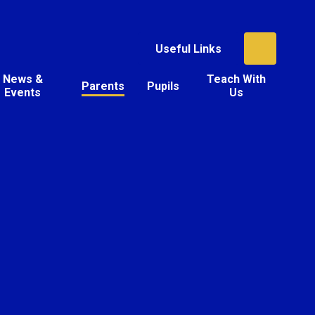
Useful Links
News &
Teach With
Parents
Pupils
Events
Us