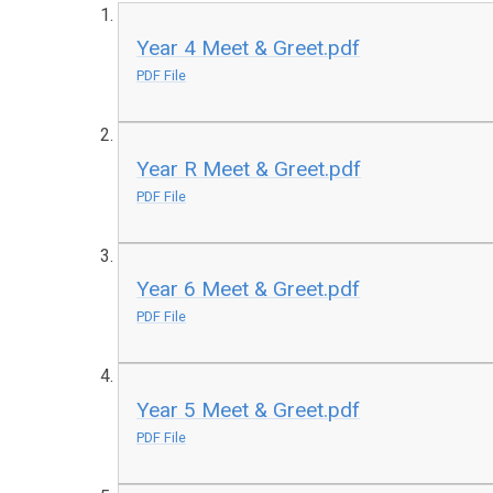
Year 4 Meet & Greet.pdf
PDF File
Year R Meet & Greet.pdf
PDF File
Year 6 Meet & Greet.pdf
PDF File
Year 5 Meet & Greet.pdf
PDF File