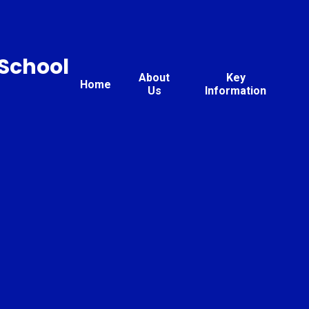
 School
About
Key
Home
Us
Information