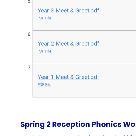
Year 3 Meet & Greet.pdf
PDF File
Year 2 Meet & Greet.pdf
PDF File
Year 1 Meet & Greet.pdf
PDF File
Spring 2 Reception Phonics W