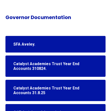
Governor Documentation
SFA Aveley.
Catalyst Academies Trust Year End
Accounts 310824.
Catalyst Academies Trust Year End
Accounts 31.8.25