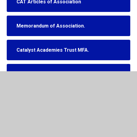
CAT Articles of Association
Memorandum of Association.
Catalyst Academies Trust MFA.
Governor Meeting Dates 2025-2026
CAT Scheme of Delegation
(Governance)
CAT LGB Governor Appointments
Summer 2026