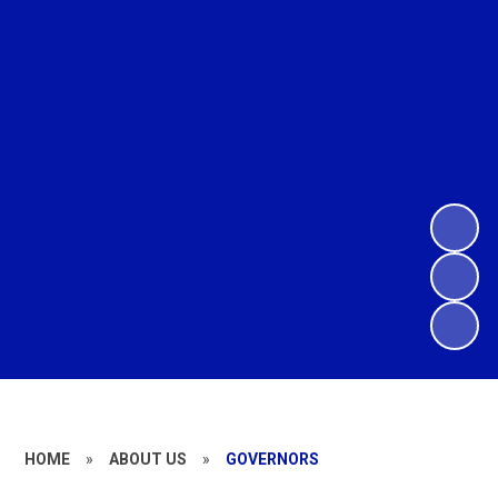
HOME
»
ABOUT US
»
GOVERNORS