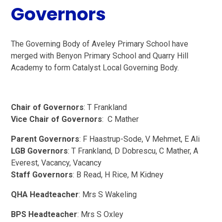
Governors
The Governing Body of Aveley Primary School have
merged with Benyon Primary School and Quarry Hill
Academy to form Catalyst Local Governing Body.
Chair of Governors
: T Frankland
Vice Chair of Governors
: C Mather
Parent Governors
: F Haastrup-Sode, V Mehmet, E Ali
LGB Governors
: T Frankland, D Dobrescu, C Mather, A
Everest, Vacancy, Vacancy
Staff Governors
: B Read, H Rice, M Kidney
QHA Headteacher
: Mrs S Wakeling
BPS Headteacher
: Mrs S Oxley