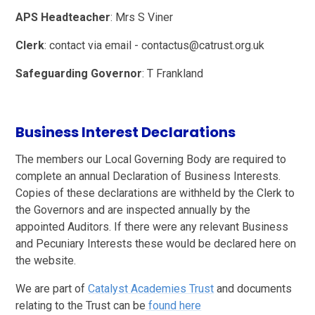
APS Headteacher
: Mrs S Viner
Clerk
: contact via email - contactus@catrust.org.uk
Safeguarding Governor
: T Frankland
Business Interest Declarations
The members our Local Governing Body are required to
complete an annual Declaration of Business Interests.
Copies of these declarations are withheld by the Clerk to
the Governors and are inspected annually by the
appointed Auditors. If there were any relevant Business
and Pecuniary Interests these would be declared here on
the website.
We are part of
Catalyst Academies Trust
and documents
relating to the Trust can be
found here