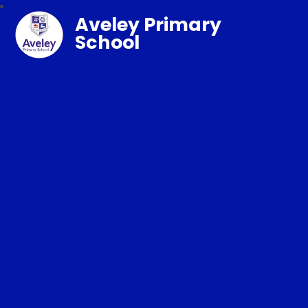
Aveley Primary
School