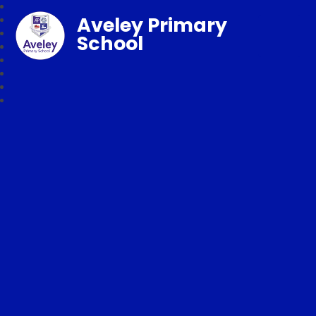
Aveley Primary
School