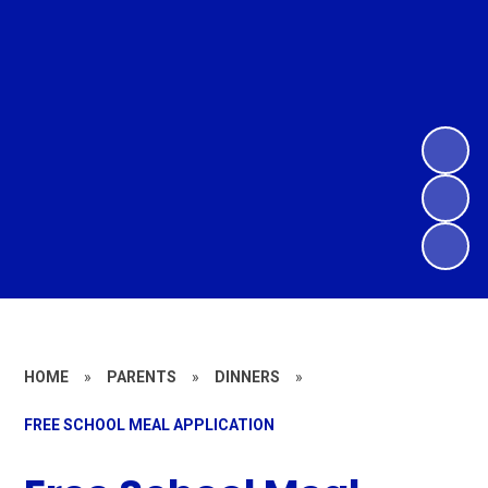
HOME
»
PARENTS
»
DINNERS
»
FREE SCHOOL MEAL APPLICATION