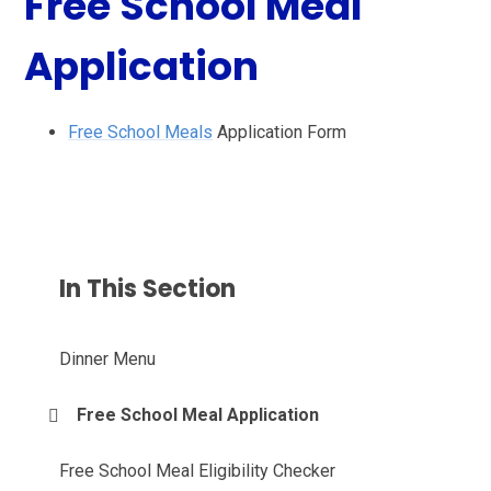
Free School Meal
Application
Free School Meals
Application Form
In This Section
Dinner Menu
Free School Meal Application
Free School Meal Eligibility Checker