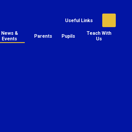
Useful Links
News &
Teach With
Parents
Pupils
Events
Us