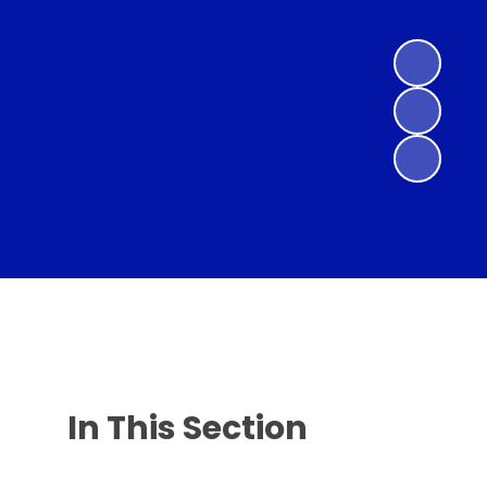
In This Section