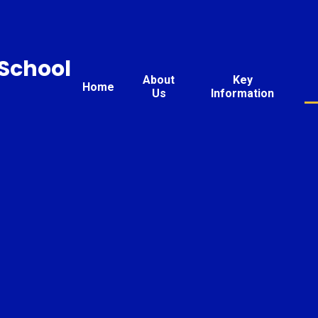
 School
About
Key
Home
Us
Information