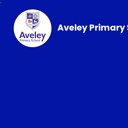
Aveley Primary