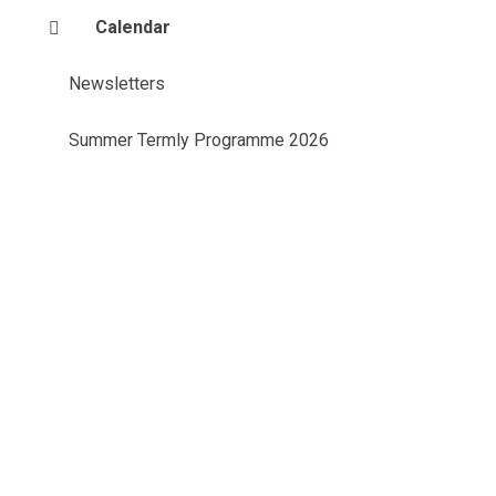
Calendar
Newsletters
Summer Termly Programme 2026