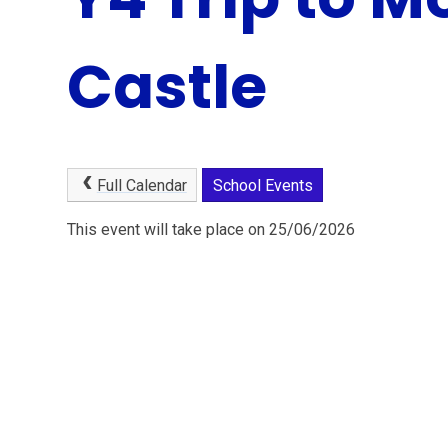
Castle
Full Calendar
School Events
This event will take place on 25/06/2026