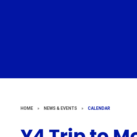
HOME
»
NEWS & EVENTS
»
CALENDAR
Y4 Trip to M