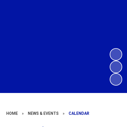
HOME
»
NEWS & EVENTS
»
CALENDAR