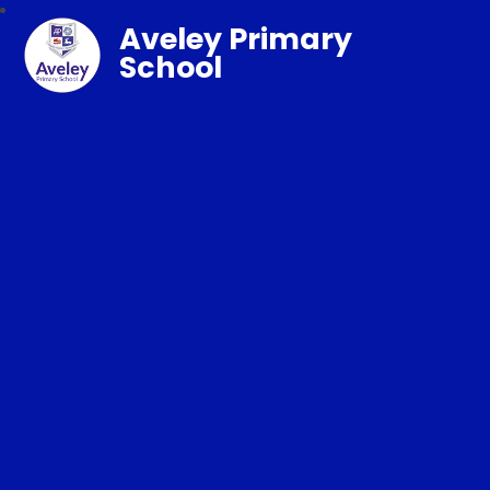
Aveley Primary
School