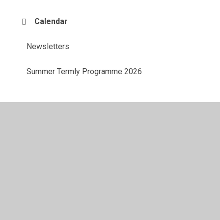
Calendar
Newsletters
Summer Termly Programme 2026
© 2026 Aveley Primary School
•
Website design by
Juniper Websites
•
View Sitemap
•
Accessibility
Statement
•
High Visibility
•
Privacy Policy
•
Accessibility Statement
•
Cookie Settings
Cookie Policy