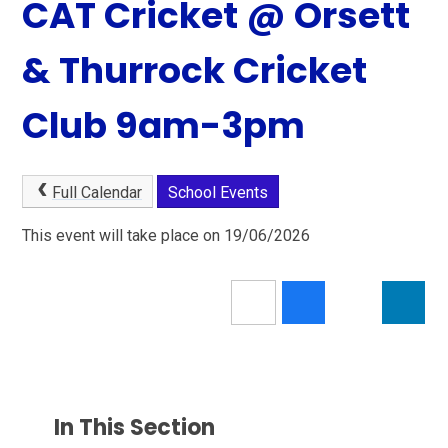
CAT Cricket @ Orsett
& Thurrock Cricket
Club 9am-3pm
Full Calendar
School Events
This event will take place on 19/06/2026
In This Section